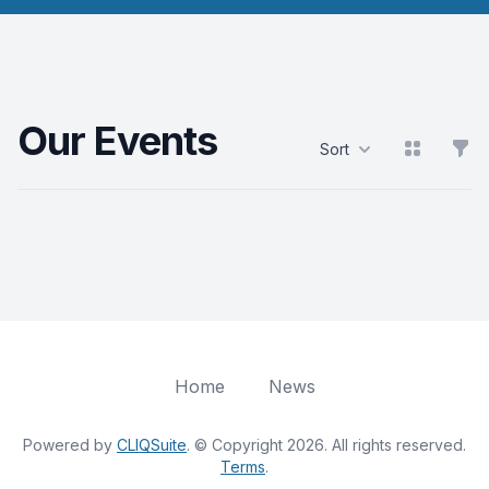
Our Events
View grid
Filt
Sort
Products
Home
News
Powered by
CLIQSuite
. © Copyright 2026. All rights reserved.
Terms
.