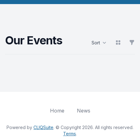
Our Events
View grid
Filt
Sort
Products
Home
News
Powered by
CLIQSuite
. © Copyright 2026. All rights reserved.
Terms
.